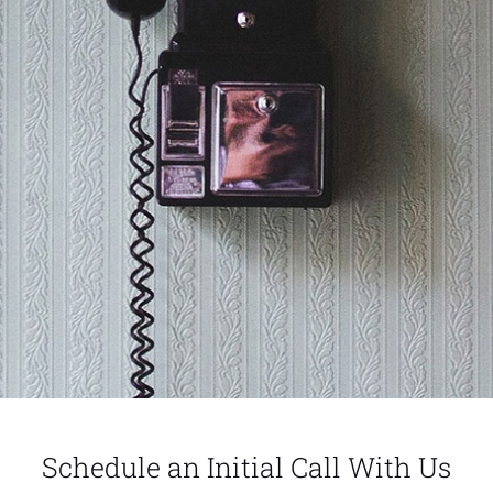
Schedule an Initial Call With Us