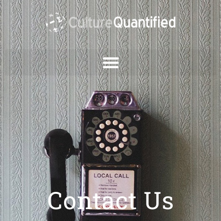
Contact Us