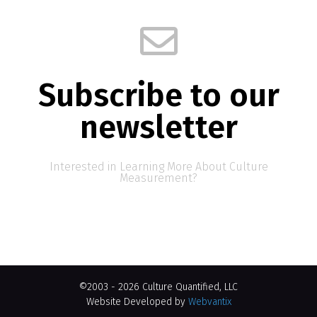
Subscribe to our
newsletter
Interested in Learning More About Culture
Measurement?
©2003 - 2026 Culture Quantified, LLC
Website Developed by
Webvantix