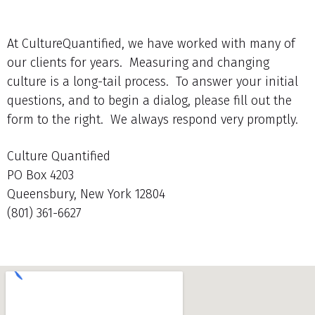
At CultureQuantified, we have worked with many of
our clients for years. Measuring and changing
culture is a long-tail process. To answer your initial
questions, and to begin a dialog, please fill out the
form to the right. We always respond very promptly.
Culture Quantified
PO Box 4203
Queensbury, New York 12804
(801) 361-6627